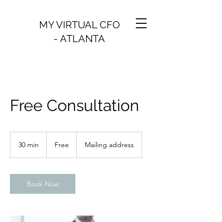
MY VIRTUAL CFO
- ATLANTA
Free Consultation
Free
30 min
3
Free
Mailing address
0
m
i
n
Book Now