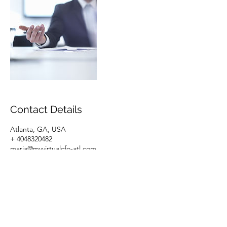
Contact Details
Atlanta, GA, USA
+ 4048320482
maria@myvirtualcfo-atl.com