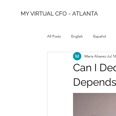
MY VIRTUAL CFO - ATLANTA
All Posts
English
Español
Maria Alvarez
Jul 1
Can I Ded
Depends