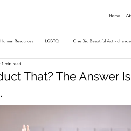
Home
Ab
Human Resources
LGBTQ+
One Big Beautiful Act - change
6
1 min read
uct That? The Answer Is:
.