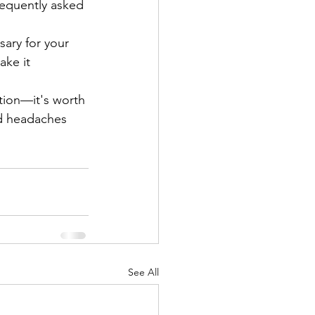
equently asked 
ary for your 
ake it 
tion—it's worth 
nd headaches 
See All