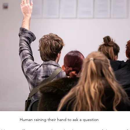
Human raining their hand to ask a question