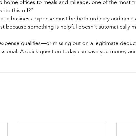
 home offices to meals and mileage, one of the most fr
rite this off?"
that a business expense must be both ordinary and necess
ust because something is helpful doesn't automatically m
expense qualifies—or missing out on a legitimate deduc
fessional. A quick question today can save you money a