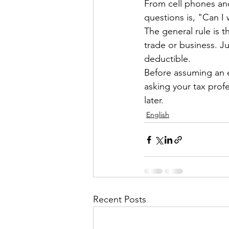
From cell phones and
questions is, "Can I w
The general rule is 
trade or business. J
deductible.
Before assuming an 
asking your tax pro
later.
English
Recent Posts