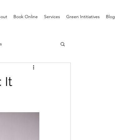
out
Book Online
Services
Green Intitiatives
Blog
s
 It