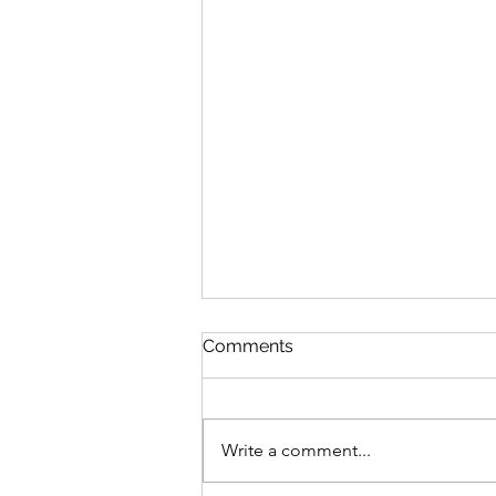
Comments
Write a comment...