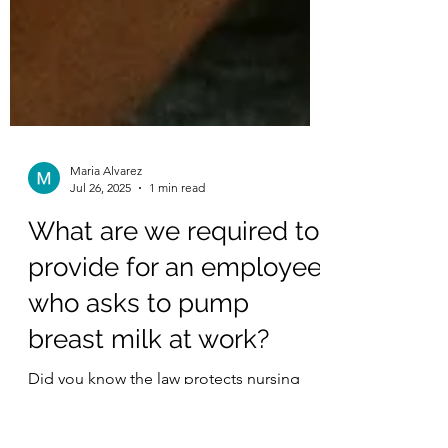
Maria Alvarez
Jul 26, 2025
1 min read
What are we required to
provide for an employee
who asks to pump