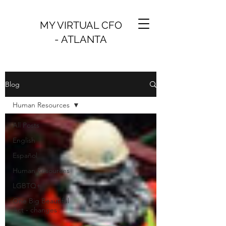
MY VIRTUAL CFO
- ATLANTA
Blog
Human Resources
All Posts
English
Español
Human Resources
LGBTQ+
One Big Beautiful
Act - changes