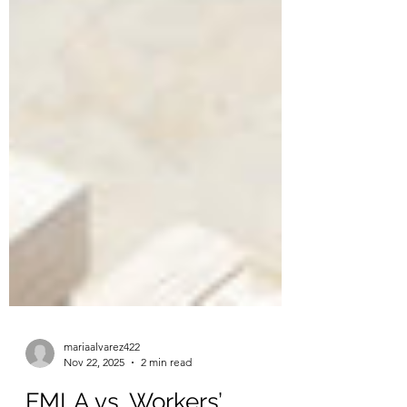
mariaalvarez422