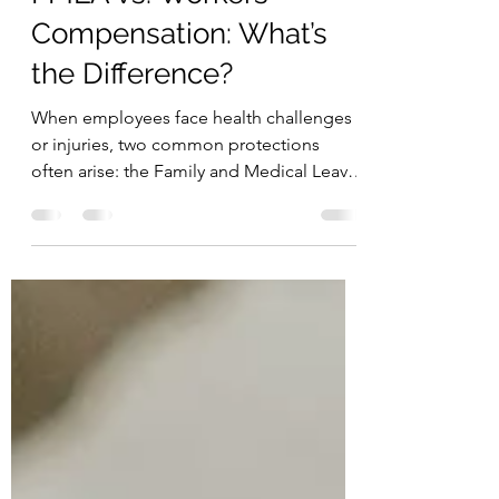
Nov 22, 2025
2 min read
FMLA vs. Workers’
Compensation: What’s
the Difference?
When employees face health challenges
or injuries, two common protections
often arise: the Family and Medical Leave
Act (FMLA) and Workers’ Compensation.
While both are designed to support
workers during difficult times, they serve
very different purposes.