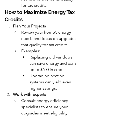
for tax credits.
How to Maximize Energy Tax 
Credits
Plan Your Projects
Review your home’s energy 
needs and focus on upgrades 
that qualify for tax credits.
Examples:
Replacing old windows 
can save energy and earn 
up to $600 in credits.
Upgrading heating 
systems can yield even 
higher savings.
Work with Experts
Consult energy efficiency 
specialists to ensure your 
upgrades meet eligibility 