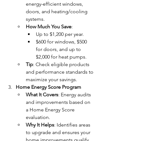
energy-efficient windows, 
doors, and heating/cooling 
systems.
How Much You Save
:
Up to $1,200 per year.
$600 for windows, $500 
for doors, and up to 
$2,000 for heat pumps.
Tip
: Check eligible products 
and performance standards to 
maximize your savings.
Home Energy Score Program
What It Covers
: Energy audits 
and improvements based on 
a Home Energy Score 
evaluation.
Why It Helps
: Identifies areas 
to upgrade and ensures your 
home improvements qualify 