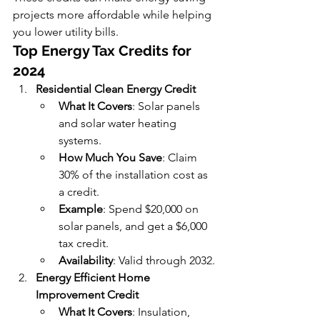
projects more affordable while helping 
you lower utility bills.
Top Energy Tax Credits for 
2024
Residential Clean Energy Credit
What It Covers
: Solar panels 
and solar water heating 
systems.
How Much You Save
: Claim 
30% of the installation cost as 
a credit.
Example
: Spend $20,000 on 
solar panels, and get a $6,000 
tax credit.
Availability
: Valid through 2032.
Energy Efficient Home 
Improvement Credit
What It Covers
: Insulation, 