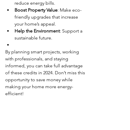
reduce energy bills.
Boost Property Value
: Make eco-
friendly upgrades that increase 
your home’s appeal.
Help the Environment
: Support a 
sustainable future.
By planning smart projects, working 
with professionals, and staying 
informed, you can take full advantage 
of these credits in 2024. Don’t miss this 
opportunity to save money while 
making your home more energy-
efficient!