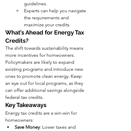
guidelines.
Experts can help you navigate 
the requirements and 
maximize your credits.
What’s Ahead for Energy Tax 
Credits?
The shift towards sustainability means 
more incentives for homeowners. 
Policymakers are likely to expand 
existing programs and introduce new 
ones to promote clean energy. Keep 
an eye out for local programs, as they 
can offer additional savings alongside 
federal tax credits.
Key Takeaways
Energy tax credits are a win-win for 
homeowners:
Save Money
: Lower taxes and 