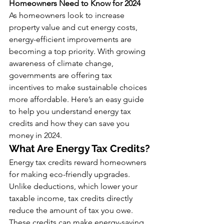
Homeowners Need to Know for 2024
As homeowners look to increase 
property value and cut energy costs, 
energy-efficient improvements are 
becoming a top priority. With growing 
awareness of climate change, 
governments are offering tax 
incentives to make sustainable choices 
more affordable. Here’s an easy guide 
to help you understand energy tax 
credits and how they can save you 
money in 2024.
What Are Energy Tax Credits?
Energy tax credits reward homeowners 
for making eco-friendly upgrades. 
Unlike deductions, which lower your 
taxable income, tax credits directly 
reduce the amount of tax you owe. 
These credits can make energy-saving 