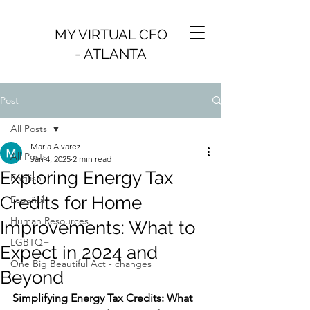
MY VIRTUAL CFO
- ATLANTA
Post
All Posts
Maria Alvarez
All Posts
Jan 4, 2025
2 min read
Exploring Energy Tax
English
Credits for Home
Español
Human Resources
Improvements: What to
LGBTQ+
Expect in 2024 and
One Big Beautiful Act - changes
Beyond
Simplifying Energy Tax Credits: What 