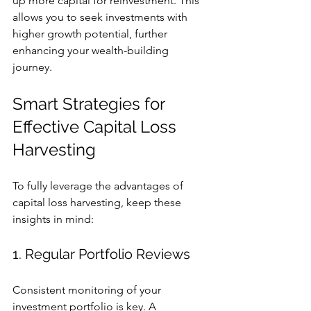
up more capital for reinvestment. This 
allows you to seek investments with 
higher growth potential, further 
enhancing your wealth-building 
journey. 
Smart Strategies for 
Effective Capital Loss 
Harvesting
To fully leverage the advantages of 
capital loss harvesting, keep these 
insights in mind:
1. Regular Portfolio Reviews
Consistent monitoring of your 
investment portfolio is key. A 