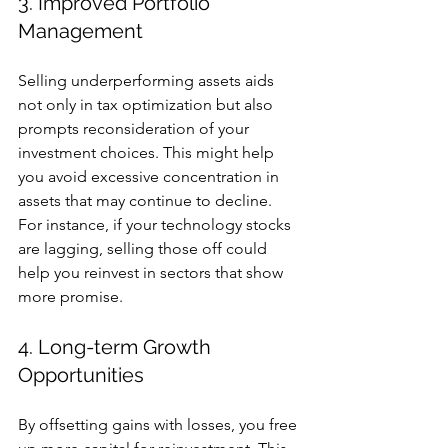
3. Improved Portfolio 
Management
Selling underperforming assets aids 
not only in tax optimization but also 
prompts reconsideration of your 
investment choices. This might help 
you avoid excessive concentration in 
assets that may continue to decline. 
For instance, if your technology stocks 
are lagging, selling those off could 
help you reinvest in sectors that show 
more promise.
4. Long-term Growth 
Opportunities
By offsetting gains with losses, you free 