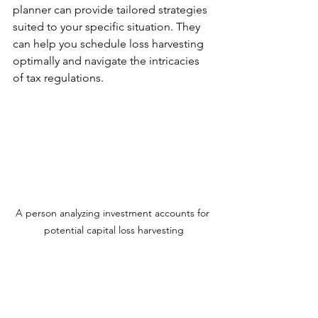
planner can provide tailored strategies 
suited to your specific situation. They 
can help you schedule loss harvesting 
optimally and navigate the intricacies 
of tax regulations.
A person analyzing investment accounts for 
potential capital loss harvesting