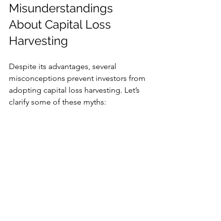
Misunderstandings 
About Capital Loss 
Harvesting
Despite its advantages, several 
misconceptions prevent investors from 
adopting capital loss harvesting. Let’s 
clarify some of these myths:
1. “It's Only for Wealthy 
Investors”
There is a common belief that capital 
loss harvesting is reserved for the rich. 
In reality, any investor with taxable 
accounts can benefit from this strategy, 
no matter their income level.