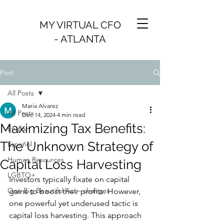
MY VIRTUAL CFO
- ATLANTA
Post
All Posts
Maria Alvarez
All Posts
Dec 14, 2024
4 min read
Maximizing Tax Benefits:
English
The Unknown Strategy of
Español
Human Resources
Capital Loss Harvesting
LGBTQ+
Investors typically fixate on capital 
One Big Beautiful Act - changes
gains to boost their profits. However, 
one powerful yet underused tactic is 
capital loss harvesting. This approach 