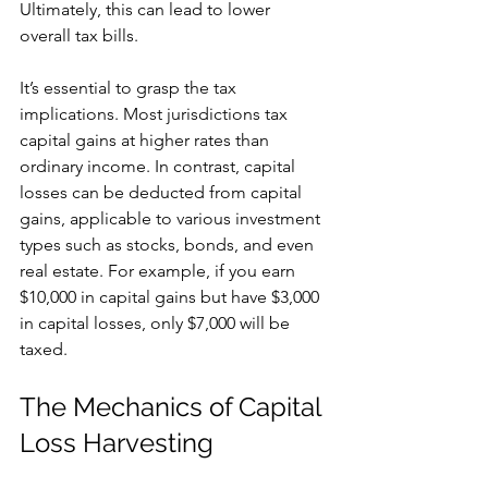
Ultimately, this can lead to lower 
overall tax bills.
It’s essential to grasp the tax 
implications. Most jurisdictions tax 
capital gains at higher rates than 
ordinary income. In contrast, capital 
losses can be deducted from capital 
gains, applicable to various investment 
types such as stocks, bonds, and even 
real estate. For example, if you earn 
$10,000 in capital gains but have $3,000 
in capital losses, only $7,000 will be 
taxed.
The Mechanics of Capital 
Loss Harvesting