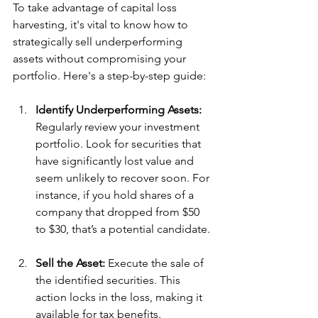
To take advantage of capital loss 
harvesting, it's vital to know how to 
strategically sell underperforming 
assets without compromising your 
portfolio. Here's a step-by-step guide:
Identify Underperforming Assets:
Regularly review your investment 
portfolio. Look for securities that 
have significantly lost value and 
seem unlikely to recover soon. For 
instance, if you hold shares of a 
company that dropped from $50 
to $30, that’s a potential candidate.
Sell the Asset:
 Execute the sale of 
the identified securities. This 
action locks in the loss, making it 
available for tax benefits.