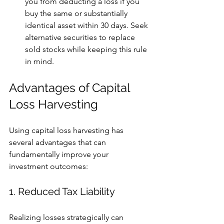
you from deducting a loss if you 
buy the same or substantially 
identical asset within 30 days. Seek 
alternative securities to replace 
sold stocks while keeping this rule 
in mind.
Advantages of Capital 
Loss Harvesting
Using capital loss harvesting has 
several advantages that can 
fundamentally improve your 
investment outcomes:
1. Reduced Tax Liability
Realizing losses strategically can 