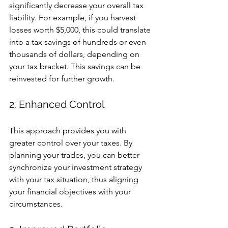
significantly decrease your overall tax 
liability. For example, if you harvest 
losses worth $5,000, this could translate 
into a tax savings of hundreds or even 
thousands of dollars, depending on 
your tax bracket. This savings can be 
reinvested for further growth.
2. Enhanced Control
This approach provides you with 
greater control over your taxes. By 
planning your trades, you can better 
synchronize your investment strategy 
with your tax situation, thus aligning 
your financial objectives with your 
circumstances.