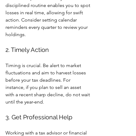
disciplined routine enables you to spot 
losses in real time, allowing for swift 
action. Consider setting calendar 
reminders every quarter to review your 
holdings.
2. Timely Action
Timing is crucial. Be alert to market 
fluctuations and aim to harvest losses 
before your tax deadlines. For 
instance, if you plan to sell an asset 
with a recent sharp decline, do not wait 
until the year-end.
3. Get Professional Help
Working with a tax advisor or financial 