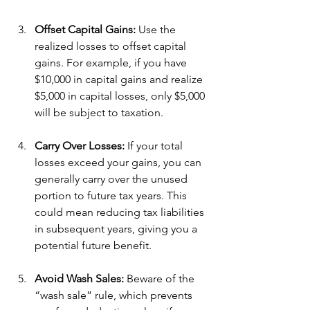
Offset Capital Gains:
 Use the 
realized losses to offset capital 
gains. For example, if you have 
$10,000 in capital gains and realize 
$5,000 in capital losses, only $5,000 
will be subject to taxation.
Carry Over Losses:
 If your total 
losses exceed your gains, you can 
generally carry over the unused 
portion to future tax years. This 
could mean reducing tax liabilities 
in subsequent years, giving you a 
potential future benefit.
Avoid Wash Sales:
 Beware of the 
“wash sale” rule, which prevents 