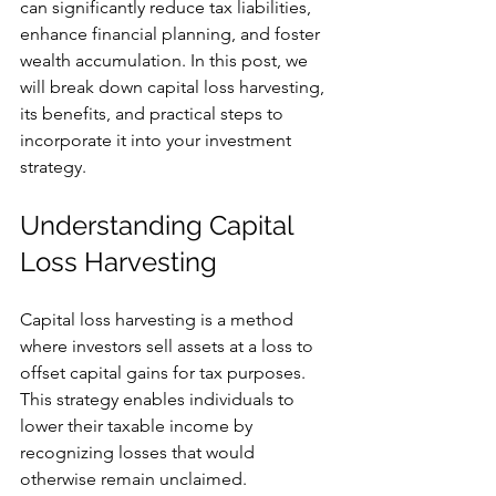
can significantly reduce tax liabilities, 
enhance financial planning, and foster 
wealth accumulation. In this post, we 
will break down capital loss harvesting, 
its benefits, and practical steps to 
incorporate it into your investment 
strategy.
Understanding Capital 
Loss Harvesting
Capital loss harvesting is a method 
where investors sell assets at a loss to 
offset capital gains for tax purposes. 
This strategy enables individuals to 
lower their taxable income by 
recognizing losses that would 
otherwise remain unclaimed. 