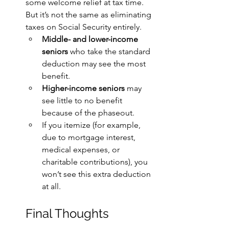
some welcome relief at tax time. 
But it’s not the same as eliminating 
taxes on Social Security entirely.
Middle- and lower-income 
seniors
 who take the standard 
deduction may see the most 
benefit.
Higher-income seniors
 may 
see little to no benefit 
because of the phaseout.
If you itemize (for example, 
due to mortgage interest, 
medical expenses, or 
charitable contributions), you 
won’t see this extra deduction 
at all.
Final Thoughts