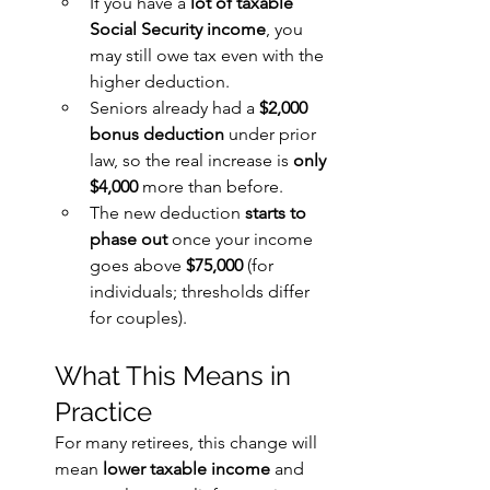
If you have a 
lot of taxable 
Social Security income
, you 
may still owe tax even with the 
higher deduction.
Seniors already had a 
$2,000 
bonus deduction
 under prior 
law, so the real increase is 
only 
$4,000
 more than before.
The new deduction 
starts to 
phase out
 once your income 
goes above 
$75,000
 (for 
individuals; thresholds differ 
for couples).
What This Means in 
Practice
For many retirees, this change will 
mean 
lower taxable income
 and 