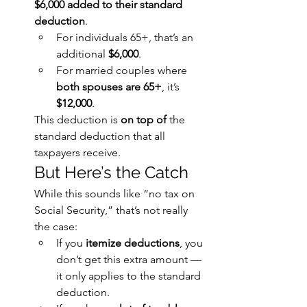
$6,000 added to their standard 
deduction
.
For individuals 65+, that’s an 
additional 
$6,000
.
For married couples where 
both spouses are 65+
, it’s 
$12,000
.
This deduction is 
on top of
 the 
standard deduction that all 
taxpayers receive.
But Here’s the Catch
While this sounds like “no tax on 
Social Security,” that’s not really 
the case:
If you 
itemize deductions
, you 
don’t get this extra amount — 
it only applies to the standard 
deduction.