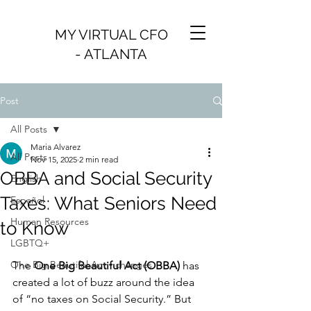
MY VIRTUAL CFO
- ATLANTA
Post
All Posts
Maria Alvarez
All Posts
Nov 15, 2025
2 min read
OBBA and Social Security
English
Taxes: What Seniors Need
Español
Human Resources
to Know
LGBTQ+
One Big Beautiful Act - changes
The 
One Big Beautiful Act (OBBA)
 has 
created a lot of buzz around the idea 
of “no taxes on Social Security.” But 