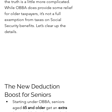
the truth is a little more complicated. 
While OBBA does provide some relief 
for older taxpayers, it’s not a full 
exemption from taxes on Social 
Security benefits. Let’s clear up the 
details.
The New Deduction 
Boost for Seniors
Starting under OBBA, seniors 
aged 
65 and older
 get an 
extra 