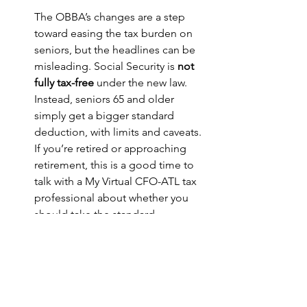
The OBBA’s changes are a step 
toward easing the tax burden on 
seniors, but the headlines can be 
misleading. Social Security is 
not 
fully tax-free
 under the new law. 
Instead, seniors 65 and older 
simply get a bigger standard 
deduction, with limits and caveats.
If you’re retired or approaching 
retirement, this is a good time to 
talk with a My Virtual CFO-ATL tax 
professional about whether you 
should take the standard 
deduction or itemize — and how 
OBBA’s changes will affect your 
bottom line.
English
One Big Beautiful Act - changes