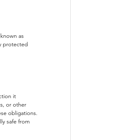
 (known as 
y protected 
tion it 
s, or other 
ese obligations. 
ly safe from 