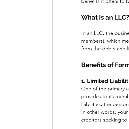
benefits it offers to
What is an LLC
In an LLC, the busine
members), which mean
from the debts and li
Benefits of For
1. Limited Liabili
One of the primary ad
provides to its membe
liabilities, the pers
In other words, your 
creditors seeking to 