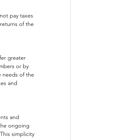
not pay taxes 
returns of the 
er greater 
mbers or by 
 needs of the 
ses and 
nts and 
 the ongoing 
his simplicity 