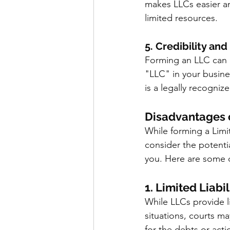
makes LLCs easier an
limited resources.
5. Credibility an
Forming an LLC can e
"LLC" in your busine
is a legally recogniz
Disadvantages 
While forming a Limit
consider the potentia
you. Here are some 
1. Limited Liabil
While LLCs provide lim
situations, courts m
for the debts or acti