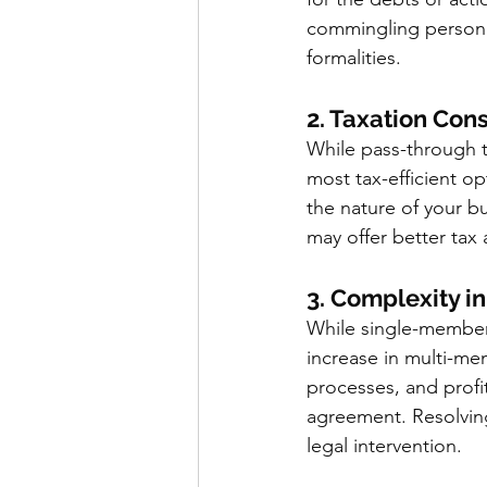
commingling personal 
formalities.
2. Taxation Con
While pass-through t
most tax-efficient o
the nature of your b
may offer better tax
3. Complexity 
While single-member 
increase in multi-m
processes, and profit
agreement. Resolvin
legal intervention.