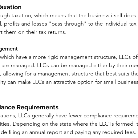
Taxation
ugh taxation, which means that the business itself does 
ad, profits and losses "pass through" to the individual tax 
them on their tax returns. 
nagement
 which have a more rigid management structure, LLCs off
hey are managed. LLCs can be managed either by their me
allowing for a management structure that best suits the
ility can make LLCs an attractive option for small busines
liance Requirements
tions, LLCs generally have fewer compliance requireme
lities. Depending on the state where the LLC is formed,
de filing an annual report and paying any required fees. T