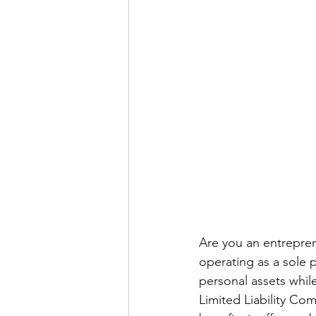
Are you an entrepren
operating as a sole 
personal assets whil
Limited Liability Com