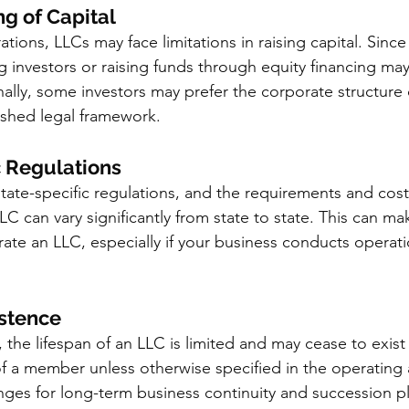
ng of Capital
ions, LLCs may face limitations in raising capital. Sinc
ng investors or raising funds through equity financing m
ally, some investors may prefer the corporate structure 
lished legal framework.
c Regulations
state-specific regulations, and the requirements and cost
C can vary significantly from state to state. This can ma
e an LLC, especially if your business conducts operatio
istence
, the lifespan of an LLC is limited and may cease to exis
f a member unless otherwise specified in the operating
nges for long-term business continuity and succession p