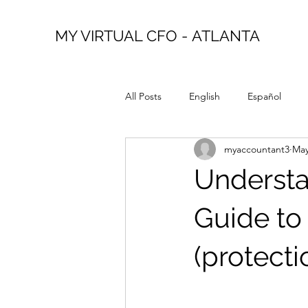
MY VIRTUAL CFO - ATLANTA
All Posts
English
Español
myaccountant3
May
Understa
Guide to
(protecti