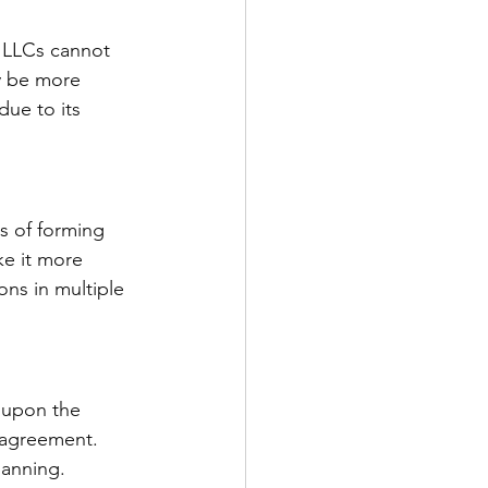
e LLCs cannot 
ay be more 
due to its 
s of forming 
ke it more 
ns in multiple 
t upon the 
 agreement. 
lanning.