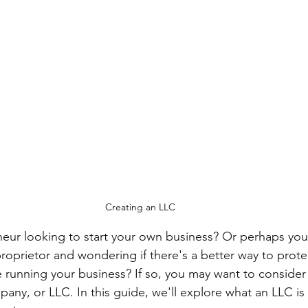
Creating an LLC
eur looking to start your own business? Or perhaps you'
proprietor and wondering if there's a better way to prote
e running your business? If so, you may want to consider
pany, or LLC. In this guide, we'll explore what an LLC i