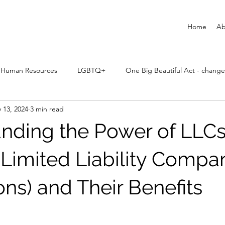
Home
Ab
Human Resources
LGBTQ+
One Big Beautiful Act - change
 13, 2024
3 min read
nding the Power of LLCs
 Limited Liability Compa
ons) and Their Benefits